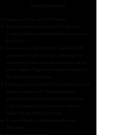
What's Included?
Luxury car pick up to helicopter
Complimentary selection of drinks and
snacks, including unlimited free bar during
the flights
Scenic round trip flights to Lakeland with
customized flight routing combining the
most famous destinations and scenic spots
in the region. Flight time approximately 1 h
30 minutes per direction.
Landing in the middle of the wilderness at a
luxurious resort with the possibility to
experience the local culture and activities
such as kayaking in crystal clear waters,
sauna, hiking and much more
4 course lunch or dinner in with local
delicacies
Flight back to Helsinki