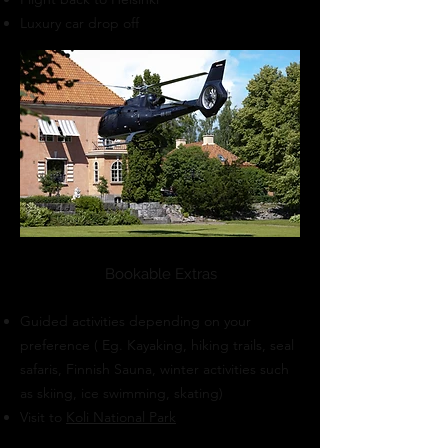
Luxury car drop off
Bookable Extras
Guided activities depending on your
preference ( Eg. Kayaking, hiking trails, seal
safaris, Finnish Sauna, winter activities such
as skiing, ice swimming, skating)
Visit to
Koli National Park