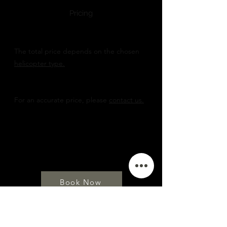
Pricing
The total price depends on the chosen
helicopter type.
For an accurate price, please
contact us.
Book Now
TAILOR MADE ADVENTURES