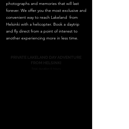
photographs and memories that will last
forever. We offer you the most exclusive and
convenient way to reach Lakeland from
Helsinki with a helicopter. Book a daytrip
and fly direct from a point of interest to
another experiencing more in less time.
PRIVATE LAKELAND DAY ADVENTURE
FROM HELSINKI
Total duration 6 hours