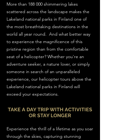
More than 188 000 shimmering lakes
scattered across the landscape makes the
Lakeland national parks in Finland one of
the most breathtaking destinations in the
world all year round. And what better way
to experience the magnificence of this
pristine region than from the comfortable
seat of a helicopter? Whether you're an
adventure seeker, a nature lover, or simply
someone in search of an unparalleled
experience, our helicopter tours above the
Lakeland national parks in Finland will
exceed your expectations.
TAKE A DAY TRIP WITH ACTIVITIES
OR STAY LONGER
Experience the thrill of a lifetime as you soar
through the skies, capturing stunning