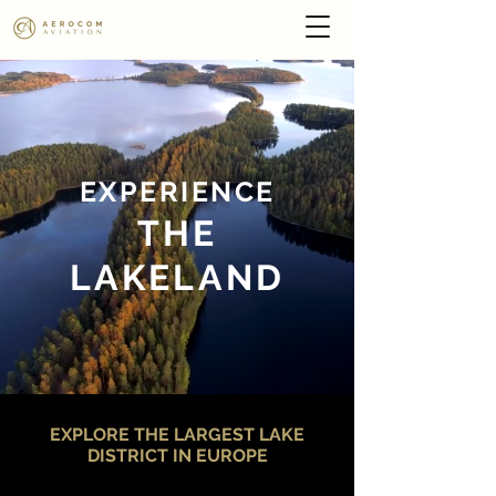
EXPERIEN
CE
THE
LAKELAND
EXPLORE THE LARGEST LAKE
DISTRICT IN EUROPE