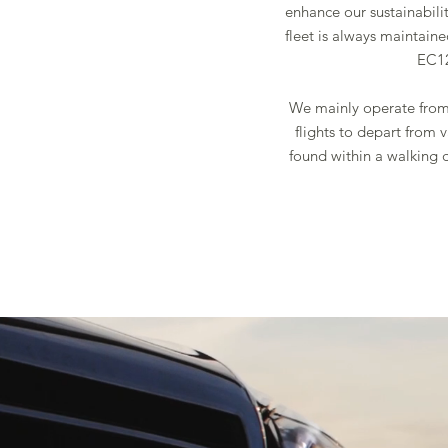
enhance our sustainabilit
fleet is always maintain
EC12
We mainly operate from 
flights to depart from 
found within a walking 