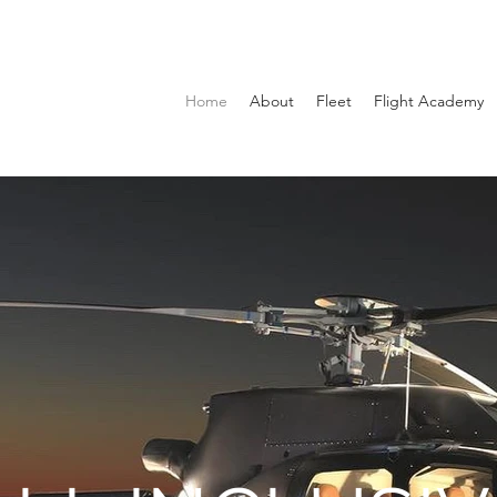
Home
About
Fleet
Flight Academy