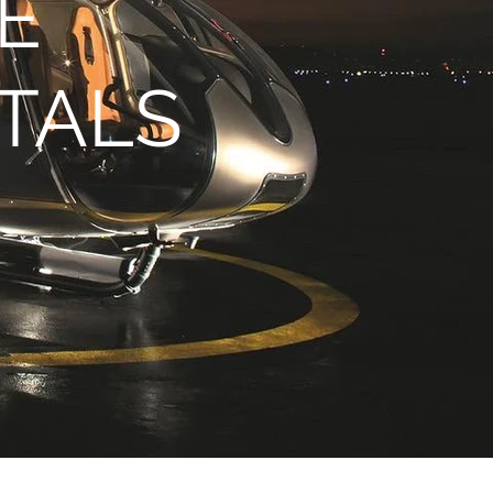
E
TALS