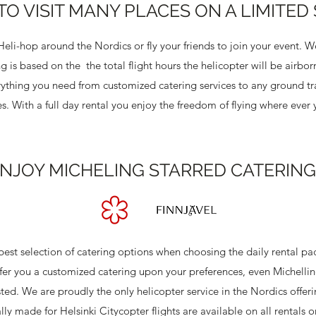
TO VISIT MANY PLACES ON A LIMITED
li-hop around the Nordics or fly your friends to join your event. We
ing is based on the the total flight hours the helicopter will be airbo
ything you need from customized catering services to any ground tr
ices. With a full day rental you enjoy the freedom of flying where eve
NJOY MICHELING STARRED CATERING
e best selection of catering options when choosing the daily rental p
r you a customized catering upon your preferences, even Michelling
ted. We are proudly the only helicopter service in the Nordics offer
ly made for Helsinki Citycopter flights are available on all rentals