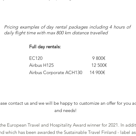
Pricing examples of day rental packages including 4 hours of
daily flight time with max 800 km distance travelled
Full day rentals:
EC120 9 800€
Airbus H125 12 500€
Airbus Corporate ACH130 14 900€
lease contact us and we will be happy to customize an offer for you a
and needs!
 the European Travel and Hospitality Award winner for 2021. In addit
land which has been awarded the Sustainable Travel Finland - label 