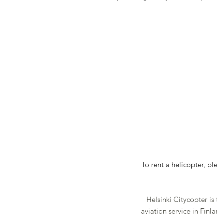
To rent a helicopter, p
Helsinki Citycopter is
aviation service in Fin