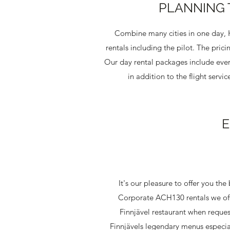
PLANNING 
Combine many cities in one day, He
rentals including the pilot. The pric
Our day rental packages include ever
in addition to the flight serv
E
It's our pleasure to offer you th
Corporate ACH130 rentals we offe
Finnjävel restaurant when reques
Finnjävels legendary menus especial