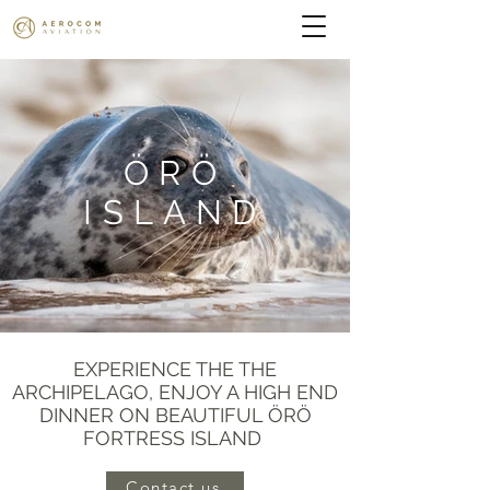
ÖRÖ
ISLAND
EXPERIENCE THE THE
ARCHIPELAGO, ENJOY A HIGH END
DINNER ON BEAUTIFUL ÖRÖ
FORTRESS ISLAND
Contact us