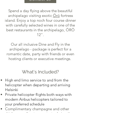
Spend a day flying above the beautiful
archipelago visiting exotic
Örö
fortress
island. Enjoy a top noch four course dinner
with carefully selected wines in one of the
best restaurants in the archipelago, ÖRÖ
12".
Our all inclusive Dine and Fly in the
archipelago - package is perfect for a
romantic date, party with friends or even
hosting clients or executive meetings.
What's Included?
High end limo service to and from the
helicopter when departing and arriving
Helsinki
Private helicopter flights both ways with
modern Airbus helicopters tailored to
your preferred schedule
Complimentary champagne and other