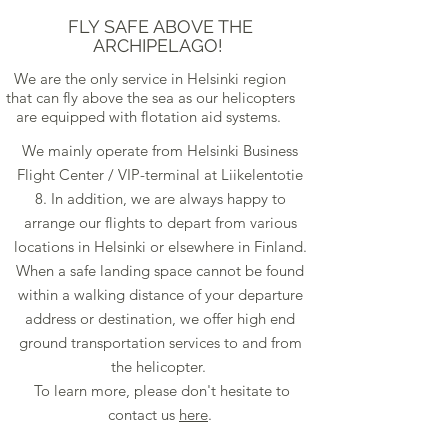
FLY SAFE ABOVE THE
ARCHIPELAGO!
We are the only service in Helsinki region
that can fly above the sea as our helicopters
are equipped with flotation aid systems.
We mainly operate from Helsinki Business
Flight Center / VIP-terminal at Liikelentotie
8. In addition, we are always happy to
arrange our flights to depart from various
locations in Helsinki or elsewhere in Finland.
When a safe landing space cannot be found
within a walking distance of your departure
address or destination, we offer high end
ground transportation services to and from
the helicopter.
To learn more, please don't hesitate to
contact us
here
.