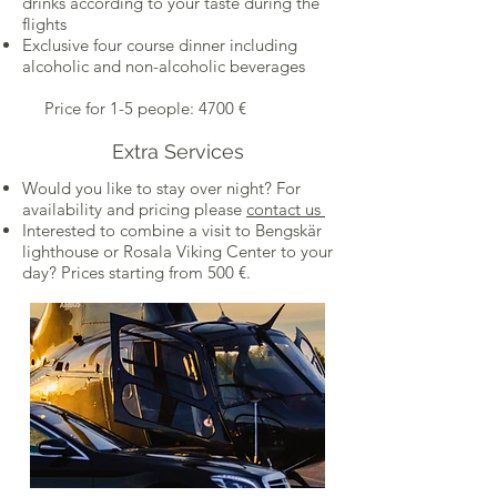
drinks according to your taste during the
flights
Exclusive four course dinner including
alcoholic and non-alcoholic beverages
Price for 1-5 people: 4700 €
Extra Services
Would you like to stay over night? For
availability and pricing please
contact us
Interested to combine a visit to Bengskär
lighthouse or Rosala Viking Center to your
day? Prices starting from 500 €.