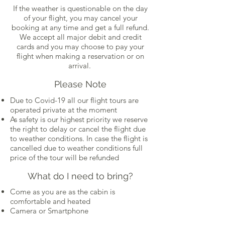
If the weather is questionable on the day
of your flight, you may cancel your
booking at any time and get a full refund.
We accept all major debit and credit
cards and you may choose to pay your
flight when making a reservation or on
arrival.
Please Note
Due to Covid-19 all our flight tours are
operated private at the moment
As safety is our highest priority we reserve
the right to delay or cancel the flight due
to weather conditions. In case the flight is
cancelled due to weather conditions full
price of the tour will be refunded
What do I need to bring?
Come as you are as the cabin is
comfortable and heated
Camera or Smartphone