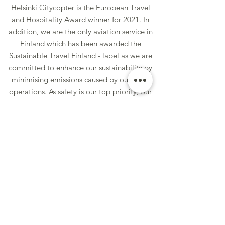
Hels
inki Citycopter is the European Travel
and Hospitality Award winner for 2021. In
addition, we are the only aviation service in
Finland which has been awarded the
Sustainable Travel Finland - label as we are
committed to enhance our sustainability by
minimising emissions caused by our flight
operations. As safety is our top priority, our
fleet is always maintained to the highest
industry standards. The flights are operated
with modern Airbus H125 and EC120
helicopters under EASA-OPS Air Operator
Certificate: FI.AOC.003.
Korkeatasoiset maisemalennot helikopterilla. He. Helikopteri helsinki sightseeing
Book Now
Lennä helikopterilla saaristoon. Helsinki Top Sights. Finland. Top sightseeing tours in Finland. Helikopteri ajelu. Helikopteri helsinki. Örö. Visit Örö.